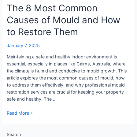
The 8 Most Common
Remediation
Important?
Causes of Mould and How
to Restore Them
January 7, 2025
Maintaining a safe and healthy indoor environment is
essential, especially in places like Cairns, Australia, where
the climate is humid and conducive to mould growth. This
article explores the most common causes of mould, how
to address them effectively, and why professional mould
restoration services are crucial for keeping your property
safe and healthy. The …
The
Read More »
8
Most
Common
Search