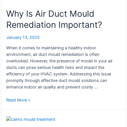
Air
Why Is Air Duct Mould
Conditioner
Mould
Remediation Important?
Treatment
January 13, 2025
When it comes to maintaining a healthy indoor
environment, air duct mould remediation is often
overlooked. However, the presence of mould in your air
ducts can pose serious health risks and impact the
efficiency of your HVAC system. Addressing this issue
promptly through effective duct mould solutions can
enhance indoor air quality and prevent costly …
Why
Read More »
Is
Air
Duct
Mould