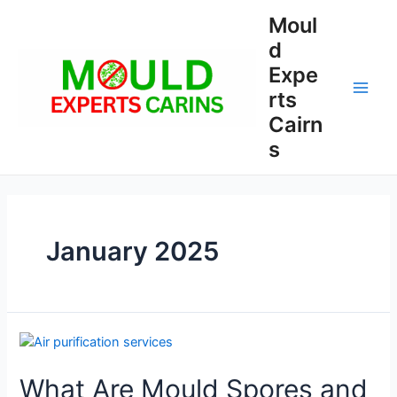
Skip
Moul
to
d
content
Expe
rts
Main
Cairn
Men
s
January 2025
What Are Mould Spores and