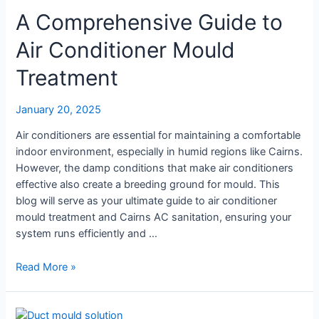
and
A Comprehensive Guide to
Why
Is
Air Conditioner Mould
Air
Treatment
Treatment
Important?
January 20, 2025
Air conditioners are essential for maintaining a comfortable
indoor environment, especially in humid regions like Cairns.
However, the damp conditions that make air conditioners
effective also create a breeding ground for mould. This
blog will serve as your ultimate guide to air conditioner
mould treatment and Cairns AC sanitation, ensuring your
system runs efficiently and …
A
Read More »
Comprehensive
Guide
to