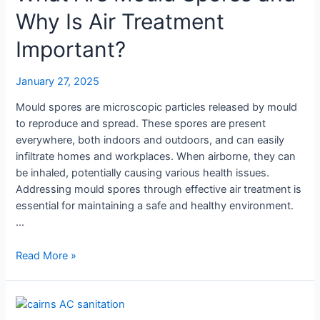
Why Is Air Treatment
Important?
January 27, 2025
Mould spores are microscopic particles released by mould
to reproduce and spread. These spores are present
everywhere, both indoors and outdoors, and can easily
infiltrate homes and workplaces. When airborne, they can
be inhaled, potentially causing various health issues.
Addressing mould spores through effective air treatment is
essential for maintaining a safe and healthy environment.
…
What
Read More »
Are
Mould
Spores