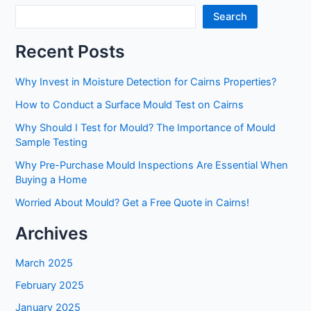
Causes
Search
of
Mould
Recent Posts
and
How
Why Invest in Moisture Detection for Cairns Properties?
to
How to Conduct a Surface Mould Test on Cairns
Restore
Them
Why Should I Test for Mould? The Importance of Mould
Sample Testing
Why Pre-Purchase Mould Inspections Are Essential When
Buying a Home
Worried About Mould? Get a Free Quote in Cairns!
Archives
March 2025
February 2025
January 2025