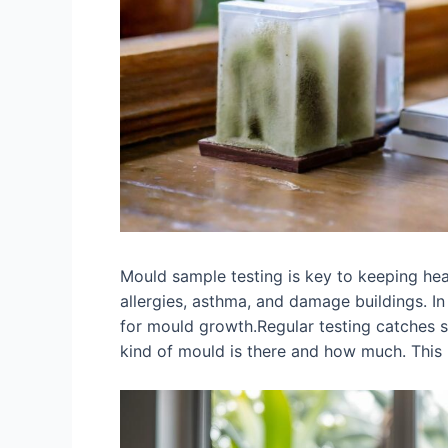
Mould sample testing is key to keeping he
allergies, asthma, and damage buildings. I
for mould growth.Regular testing catches s
kind of mould is there and how much. This