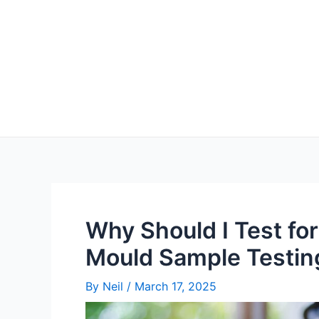
Why Should I Test fo
Mould Sample Testin
By
Neil
/
March 17, 2025