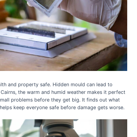
alth and property safe. Hidden mould can lead to
n Cairns, the warm and humid weather makes it perfect
mall problems before they get big. It finds out what
 helps keep everyone safe before damage gets worse.