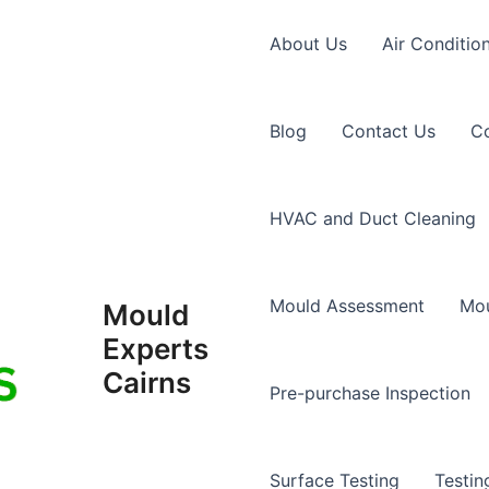
About Us
Air Conditio
Blog
Contact Us
Co
HVAC and Duct Cleaning
Mould Assessment
Mou
Mould
Experts
Cairns
Pre-purchase Inspection
Surface Testing
Testin