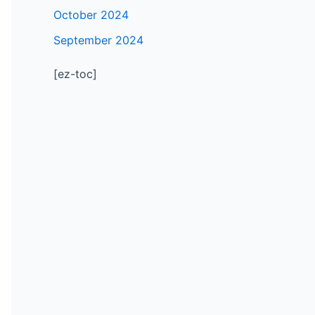
October 2024
September 2024
[ez-toc]