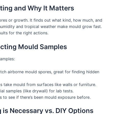
ting and Why It Matters
res or growth. It finds out what kind, how much, and
h humidity and tropical weather make mould grow fast.
lts for the right actions.
lecting Mould Samples
samples:
tch airborne mould spores, great for finding hidden
s take mould from surfaces like walls or furniture.
l samples (like drywall) for lab tests.
 to see if there’s been mould exposure before.
 is Necessary vs. DIY Options