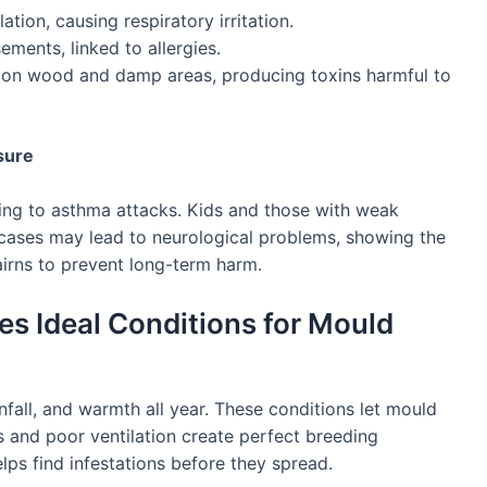
tion, causing respiratory irritation.
ments, linked to allergies.
on wood and damp areas, producing toxins harmful to
sure
g to asthma attacks. Kids and those with weak
 cases may lead to neurological problems, showing the
irns to prevent long-term harm.
es Ideal Conditions for Mould
nfall, and warmth all year. These conditions let mould
 and poor ventilation create perfect breeding
lps find infestations before they spread.