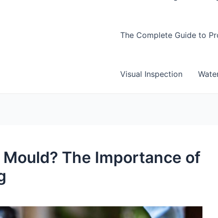
The Complete Guide to Pro
Visual Inspection
Wate
r Mould? The Importance of
g