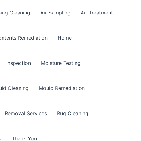
ning Cleaning
Air Sampling
Air Treatment
ntents Remediation
Home
Inspection
Moisture Testing
ld Cleaning
Mould Remediation
Removal Services
Rug Cleaning
g
Thank You