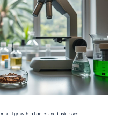
n mould growth in homes and businesses.