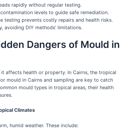
eads rapidly without regular testing.
 contamination levels to guide safe remediation.
 testing prevents costly repairs and health risks.
y, avoiding DIY methods’ limitations.
idden Dangers of Mould in
t affects health or property. In Cairns, the tropical
for mould in Cairns and sampling are key to catch
common mould types in tropical areas, their health
sures.
pical Climates
arm, humid weather. These include: