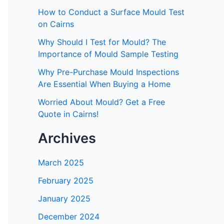
How to Conduct a Surface Mould Test
on Cairns
Why Should I Test for Mould? The
Importance of Mould Sample Testing
Why Pre-Purchase Mould Inspections
Are Essential When Buying a Home
Worried About Mould? Get a Free
Quote in Cairns!
Archives
March 2025
February 2025
January 2025
December 2024