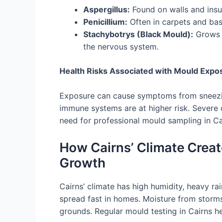
Aspergillus:
Found on walls and insula
Penicillium:
Often in carpets and base
Stachybotrys (Black Mould):
Grows 
the nervous system.
Health Risks Associated with Mould Expo
Exposure can cause symptoms from sneezin
immune systems are at higher risk. Severe
need for professional mould sampling in Ca
How Cairns’ Climate Creat
Growth
Cairns’ climate has high humidity, heavy rai
spread fast in homes. Moisture from storms
grounds. Regular mould testing in Cairns he