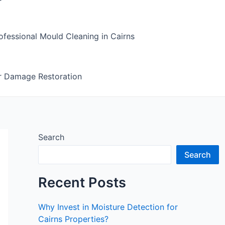
fessional Mould Cleaning in Cairns
r Damage Restoration
Search
Search
Recent Posts
Why Invest in Moisture Detection for
Cairns Properties?