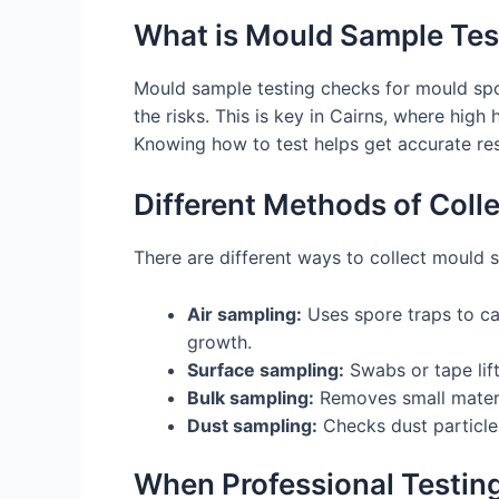
What is Mould Sample Tes
Mould sample testing checks for mould spo
the risks. This is key in Cairns, where hig
Knowing how to test helps get accurate resu
Different Methods of Col
There are different ways to collect mould 
Air sampling:
Uses spore traps to ca
growth.
Surface sampling:
Swabs or tape lift
Bulk sampling:
Removes small materia
Dust sampling:
Checks dust particles
When Professional Testing