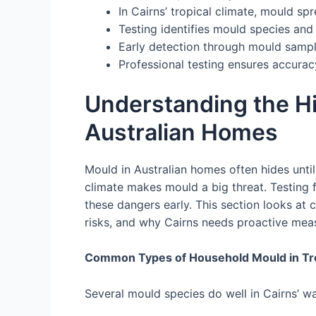
In Cairns’ tropical climate, mould spr
Testing identifies mould species and
Early detection through mould sample
Professional testing ensures accurac
Understanding the H
Australian Homes
Mould in Australian homes often hides until i
climate makes mould a big threat. Testing 
these dangers early. This section looks at 
risks, and why Cairns needs proactive mea
Common Types of Household Mould in Tro
Several mould species do well in Cairns’ w