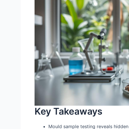
Key Takeaways
Mould sample testing reveals hidde