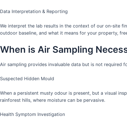
Data Interpretation & Reporting
We interpret the lab results in the context of our on-site 
outdoor baseline, and what it means for your property, free
When is Air Sampling Necess
Air sampling provides invaluable data but is not required 
Suspected Hidden Mould
When a persistent musty odour is present, but a visual ins
rainforest hills, where moisture can be pervasive.
Health Symptom Investigation