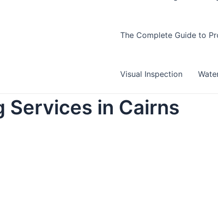
The Complete Guide to Pro
Visual Inspection
Wate
 Services in Cairns