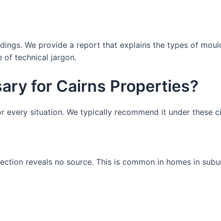
findings. We provide a report that explains the types of mou
 of technical jargon.
ary for Cairns Properties?
for every situation. We typically recommend it under these 
pection reveals no source. This is common in homes in subu