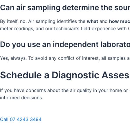
Can air sampling determine the sou
By itself, no. Air sampling identifies the
what
and
how muc
meter readings, and our technician’s field experience with C
Do you use an independent laborat
Yes, always. To avoid any conflict of interest, all samples
Schedule a Diagnostic Asses
If you have concerns about the air quality in your home o
informed decisions.
Call 07 4243 3494