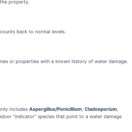
the property.
counts back to normal levels.
omes or properties with a known history of water damage.
monly includes
Aspergillus/Penicillium
,
Cladosporium
,
door “indicator” species that point to a water damage