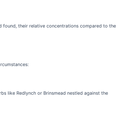
ld found, their relative concentrations compared to the
circumstances:
rbs like Redlynch or Brinsmead nestled against the