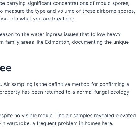
n be carrying significant concentrations of mould spores,
d to measure the type and volume of these airborne spores,
ation into what you are breathing.
season to the water ingress issues that follow heavy
ern family areas like Edmonton, documenting the unique
See
. Air sampling is the definitive method for confirming a
a property has been returned to a normal fungal ecology
spite no visible mould. The air samples revealed elevated
t-in wardrobe, a frequent problem in homes here.