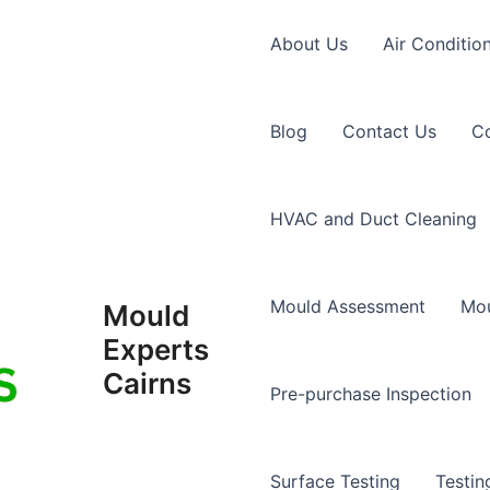
About Us
Air Conditio
Blog
Contact Us
Co
HVAC and Duct Cleaning
Mould Assessment
Mou
Mould
Experts
Cairns
Pre-purchase Inspection
Surface Testing
Testin