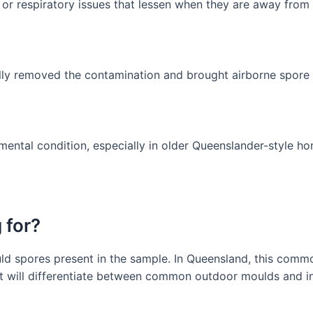
or respiratory issues that lessen when they are away from 
lly removed the contamination and brought airborne spore 
mental condition, especially in older Queenslander-style h
 for?
mould spores present in the sample. In Queensland, this com
t will differentiate between common outdoor moulds and in