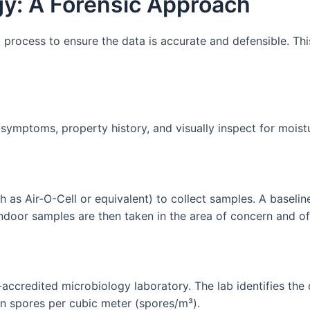
y: A Forensic Approach
 process to ensure the data is accurate and defensible. This
 symptoms, property history, and visually inspect for moist
 as Air-O-Cell or equivalent) to collect samples. A baseli
Indoor samples are then taken in the area of concern and o
-accredited microbiology laboratory. The lab identifies th
 in spores per cubic meter (spores/m³).