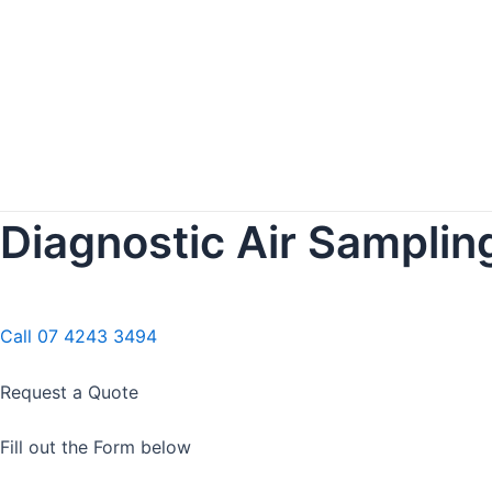
Diagnostic Air Sampling
Call 07 4243 3494
Request a Quote
Fill out the Form below