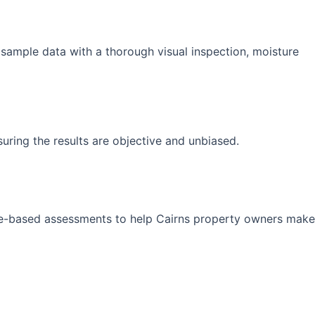
 sample data with a thorough visual inspection, moisture
suring the results are objective and unbiased.
ence-based assessments to help Cairns property owners make