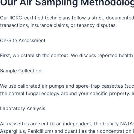
Our Air Sampling Methodolog
Our IICRC-certified technicians follow a strict, documented
transactions, insurance claims, or tenancy disputes.
On-Site Assessment
First, we establish the context. We discuss reported health
Sample Collection
We use calibrated air pumps and spore-trap cassettes (such
the normal fungal ecology around your specific property. 
Laboratory Analysis
All cassettes are sent to an independent, third-party NATA
Aspergillus, Penicillium) and quantifies their concentration