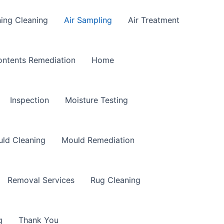
ning Cleaning
Air Sampling
Air Treatment
ntents Remediation
Home
Inspection
Moisture Testing
ld Cleaning
Mould Remediation
Removal Services
Rug Cleaning
g
Thank You