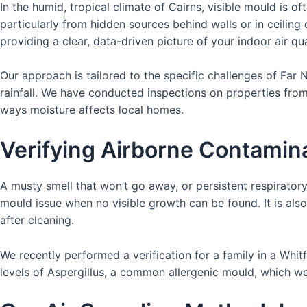
In the humid, tropical climate of Cairns, visible mould is o
particularly from hidden sources behind walls or in ceiling
providing a clear, data-driven picture of your indoor air qual
Our approach is tailored to the specific challenges of Far
rainfall. We have conducted inspections on properties fro
ways moisture affects local homes.
Verifying Airborne Contami
A musty smell that won’t go away, or persistent respiratory
mould issue when no visible growth can be found. It is als
after cleaning.
We recently performed a verification for a family in a Whi
levels of Aspergillus, a common allergenic mould, which we