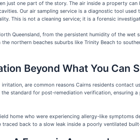
ften just one part of the story. The air inside a property ca
 cavities. Our air sampling service is a diagnostic tool use
ity. This is not a cleaning service; it is a forensic investig
 North Queensland, from the persistent humidity of the wet 
m the northern beaches suburbs like Trinity Beach to south
nation Beyond What You Can 
 irritation, are common reasons Cairns residents contact us
o the standard for post-remediation verification, ensuring 
tfield home who were experiencing allergy-like symptoms de
 traced back to a slow leak inside a poorly ventilated buil