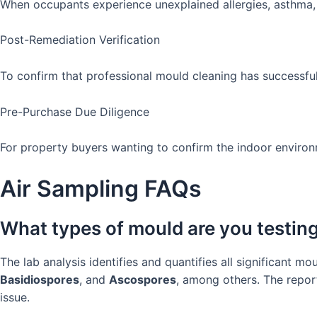
When occupants experience unexplained allergies, asthma, 
Post-Remediation Verification
To confirm that professional mould cleaning has successfu
Pre-Purchase Due Diligence
For property buyers wanting to confirm the indoor environ
Air Sampling FAQs
What types of mould are you testing
The lab analysis identifies and quantifies all significant 
Basidiospores
, and
Ascospores
, among others. The repor
issue.