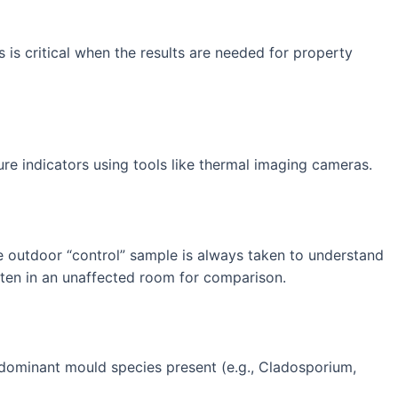
 is critical when the results are needed for property
ure indicators using tools like thermal imaging cameras.
ne outdoor “control” sample is always taken to understand
ften in an unaffected room for comparison.
e dominant mould species present (e.g., Cladosporium,