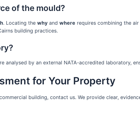
rce of the mould?
h
. Locating the
why
and
where
requires combining the air
airns building practices.
ory?
 are analysed by an external NATA-accredited laboratory, en
sment for Your Property
r commercial building, contact us. We provide clear, evid