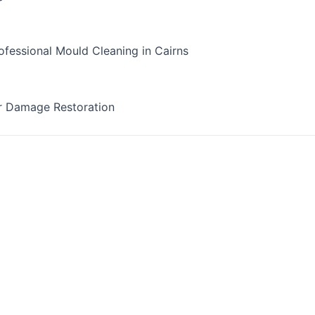
fessional Mould Cleaning in Cairns
r Damage Restoration