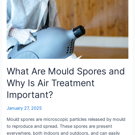
What Are Mould Spores and
Why Is Air Treatment
Important?
January 27, 2025
Mould spores are microscopic particles released by mould
to reproduce and spread. These spores are present
everywhere, both indoors and outdoors, and can easily