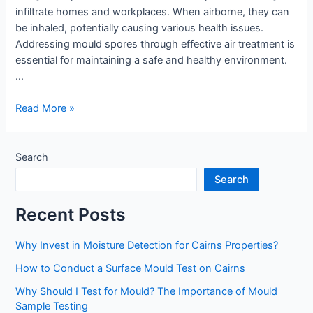
infiltrate homes and workplaces. When airborne, they can
be inhaled, potentially causing various health issues.
Addressing mould spores through effective air treatment is
essential for maintaining a safe and healthy environment.
…
What
Read More »
Are
Mould
Spores
Search
and
Search
Why
Is
Recent Posts
Air
Treatment
Why Invest in Moisture Detection for Cairns Properties?
Important?
How to Conduct a Surface Mould Test on Cairns
Why Should I Test for Mould? The Importance of Mould
Sample Testing