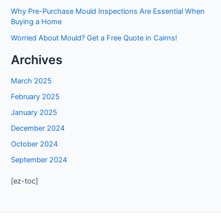
Why Pre-Purchase Mould Inspections Are Essential When
Buying a Home
Worried About Mould? Get a Free Quote in Cairns!
Archives
March 2025
February 2025
January 2025
December 2024
October 2024
September 2024
[ez-toc]