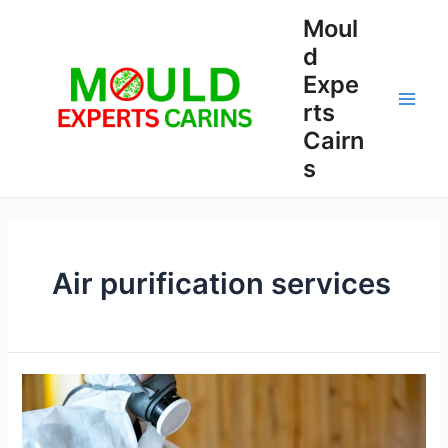
Skip
Moul
to
d
content
Expe
rts
Main
Cairn
Men
s
Air purification services